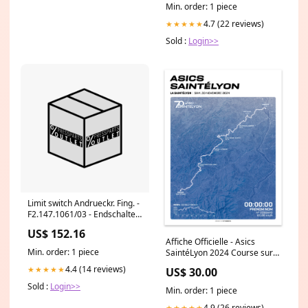
Min. order: 1 piece
4.7 (22 reviews)
★★★★★
Sold :
Login>>
Limit switch Andrueckr. Fing. -
F2.147.1061/03 - Endschalter
Andrueckr. Fing. Hose
US$ 152.16
Affiche Officielle - Asics
Min. order: 1 piece
SaintéLyon 2024 Course sur
route
4.4 (14 reviews)
★★★★★
US$ 30.00
Sold :
Login>>
Min. order: 1 piece
4.9 (26 reviews)
★★★★★