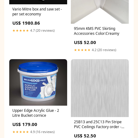
Vario Mitre box and saw set -
per set economy
US$ 1980.86
95mm KMS PVC Skirting
★★★★★
4.7 (20 reviews)
Accessories Color:Creamy
US$ 52.00
★★★★★
4.2 (20 reviews)
Upper Edge Acrylic Glue - 2
Litre Bucket cornice
25B13 and 25C13 Pin Stripe
US$ 179.00
PVC Ceilings Factory order -
Per panel For Resale
★★★★★
4.9 (16 reviews)
US$ 52.50