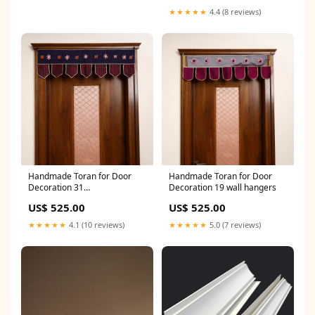
★★★★★
4.4 (8 reviews)
Handmade Toran for Door
Handmade Toran for Door
Decoration 31
Decoration 19 wall hangers
primarycraft_rajasthan-
US$ 525.00
US$ 525.00
kantha-work
★★★★★
4.1 (10 reviews)
★★★★★
5.0 (7 reviews)