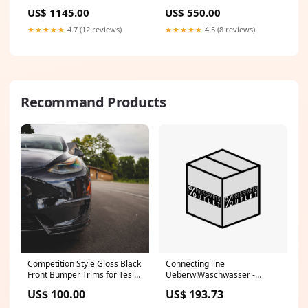
Kurta Material (3.2m) 57
(set of 3) 36 footwear
US$ 1145.00
US$ 550.00
sizeGuide-elasticated-pant-
size-chart
★★★★★
4.7 (12 reviews)
★★★★★
4.5 (8 reviews)
Recommand Products
Competition Style Gloss Black
Connecting line
Front Bumper Trims for Tesla
Ueberw.Waschwasser -
Model Y 19-24 C8
F2.145.1441/ -
US$ 100.00
US$ 193.73
Anschlussleitung
Ueberw.Waschwasser CPFW