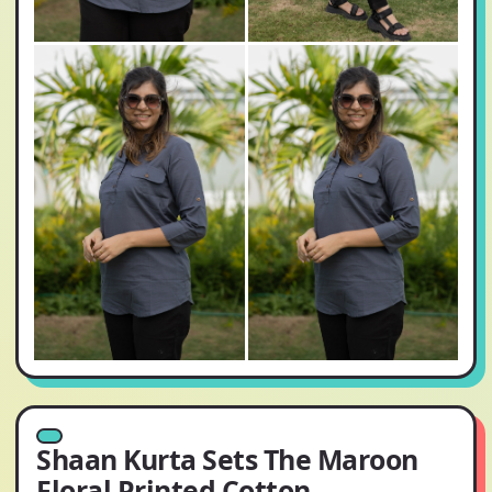
Shaan Kurta Sets The Maroon
Floral Printed Cotton