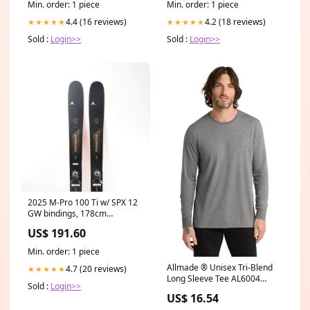
Min. order: 1 piece
Min. order: 1 piece
4.4 (16 reviews)
4.2 (18 reviews)
★★★★★
★★★★★
Sold :
Login>>
Sold :
Login>>
2025 M-Pro 100 Ti w/ SPX 12
GW bindings, 178cm
Size:175-179cm
US$ 191.60
Min. order: 1 piece
Allmade ® Unisex Tri-Blend
4.7 (20 reviews)
★★★★★
Long Sleeve Tee AL6004
Sold :
Login>>
Color:Space Black
US$ 16.54