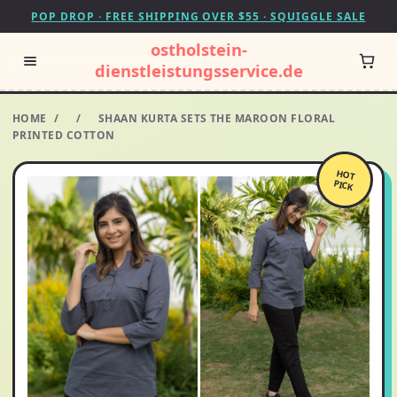
POP DROP · FREE SHIPPING OVER $55 · SQUIGGLE SALE
ostholstein-
dienstleistungsservice.de
HOME
/
/
SHAAN KURTA SETS THE MAROON FLORAL
PRINTED COTTON
HOT
PICK