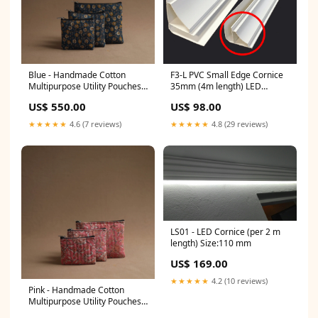
F3-L PVC Small Edge Cornice
Blue - Handmade Cotton
35mm (4m length) LED
Multipurpose Utility Pouches
Cornicing
(set of 3) 27 birthday gifts for
US$ 98.00
US$ 550.00
husband
★★★★★
4.8 (29 reviews)
★★★★★
4.6 (7 reviews)
LS01 - LED Cornice (per 2 m
length) Size:110 mm
US$ 169.00
★★★★★
4.2 (10 reviews)
Pink - Handmade Cotton
Multipurpose Utility Pouches
(set of 3) 10 ajrakh by khatri