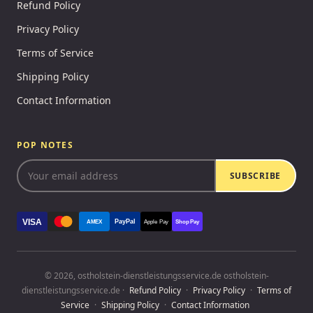
Refund Policy
Privacy Policy
Terms of Service
Shipping Policy
Contact Information
POP NOTES
SUBSCRIBE
VISA
PayPal
AMEX
Apple Pay
Shop Pay
© 2026, ostholstein-dienstleistungsservice.de ostholstein-
dienstleistungsservice.de ·
Refund Policy
·
Privacy Policy
·
Terms of
Service
·
Shipping Policy
·
Contact Information