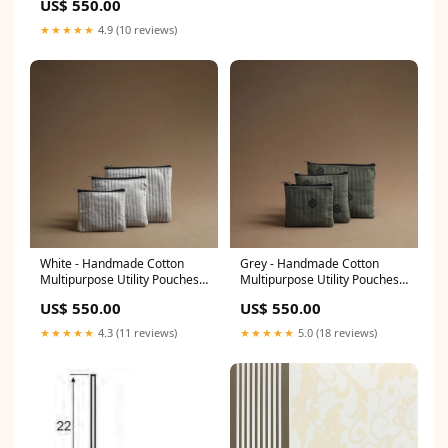
US$ 550.00
abdul rauf
★★★★★
4.9 (10 reviews)
White - Handmade Cotton
Grey - Handmade Cotton
Multipurpose Utility Pouches
Multipurpose Utility Pouches
(set of 3) 38 neeraj bondwal
(set of 3) 19 containers
US$ 550.00
US$ 550.00
★★★★★
4.3 (11 reviews)
★★★★★
5.0 (18 reviews)