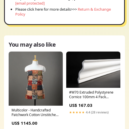
[email protected]
Please click here for more details>>>
Return & Exchange
Policy
You may also like
#W70 Extruded Polystyrene
Cornice 100mm 4 Pack
adhesive
US$ 167.03
Multicolor - Handcrafted
★★★★★
4.4 (28 reviews)
Patchwork Cotton Unstitched
Kurta Material (2.7m) 52
US$ 1145.00
meta-filter-craft process-
sitalpati