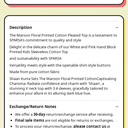
Description
The Maroon Floral Printed Cotton Pleated Top is a testament to
SPARSA's commitment to quality and style
Delight in the delicate charm of our White and Pink Hand Block
Printed Kids Sleeveless Cotton Top
and sustainability with SPARSA
Versatility meets style with the openable shirt-style buttons
Made from pure cotton fabric
Shaan Kurta Sets The Maroon Floral Printed CottonCaptivating
Charisma: Radiate confidence and charm with 'Shaan', a
stunning V neck top with 3 4 sleeves, gracefully tailored to
enhance your allure in its alluring dark blue hue.
Exchange/Return Notes
We offer a
30-day
return/exchange service after receiving.
Final sale items
are not eligible for returns or exchanges.
To process your return/exchange,
please contact us
at