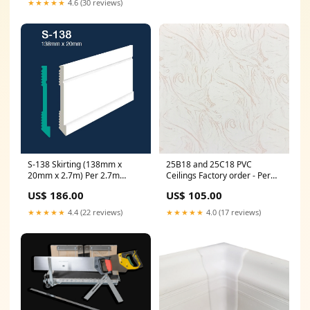
★★★★★
4.6 (30 reviews)
S-138 Skirting (138mm x
25B18 and 25C18 PVC
20mm x 2.7m) Per 2.7m
Ceilings Factory order - Per
length Colour:White
panel stock cornice
US$ 186.00
US$ 105.00
★★★★★
4.4 (22 reviews)
★★★★★
4.0 (17 reviews)