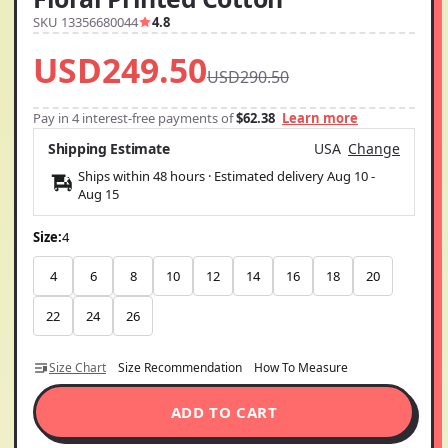
SKU 13356680044
4.8
USD249.50
USD290.50
Pay in 4 interest-free payments of
$62.38
Learn more
Shipping Estimate
USA
Change
Ships within 48 hours · Estimated delivery
Aug 10
-
Aug 15
Size:
4
4
6
8
10
12
14
16
18
20
22
24
26
Size Chart
Size Recommendation
How To Measure
ADD TO CART