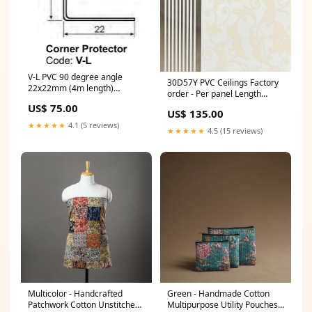
V-L PVC 90 degree angle
30D57Y PVC Ceilings Factory
22x22mm (4m length)
order - Per panel Length
economy
(Meters):4.0 m
US$ 75.00
US$ 135.00
★★★★★
4.1 (5 reviews)
★★★★★
4.5 (15 reviews)
Multicolor - Handcrafted
Green - Handmade Cotton
Patchwork Cotton Unstitched
Multipurpose Utility Pouches