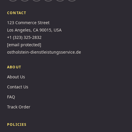
CONTACT
123 Commerce Street
Los Angeles, CA 90015, USA
+1 (323) 325-2832
[email protected]
ostholstein-dienstleistungsservice.de
ABOUT
About Us
Contact Us
FAQ
Track Order
POLICIES