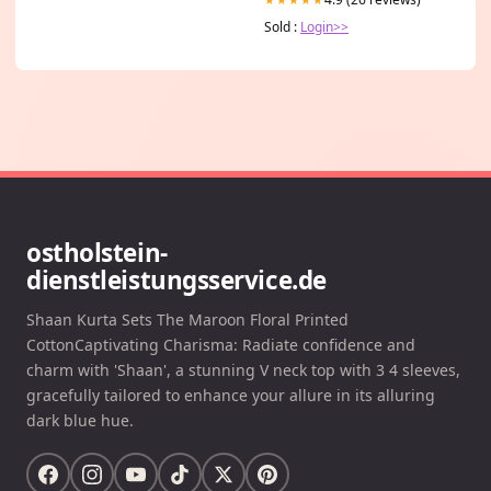
Sold :
Login>>
ostholstein-
dienstleistungsservice.de
Shaan Kurta Sets The Maroon Floral Printed
CottonCaptivating Charisma: Radiate confidence and
charm with 'Shaan', a stunning V neck top with 3 4 sleeves,
gracefully tailored to enhance your allure in its alluring
dark blue hue.